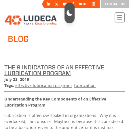
BLOG
CONTACT US
BLOG
THE 9 INDICATORS OF AN EFFECTIVE
LUBRICATION PROGRAM
July 23, 2019
Tags:
effective lubrication program
,
Lubrication
Understanding the Key Components of an Effective
Lubrication Program
Lubrication is often overlooked in organizations. Why it is
overlooked, I am unsure. Maybe it is because it is considered
to be a basic job, given to the apprentice, or it is just too