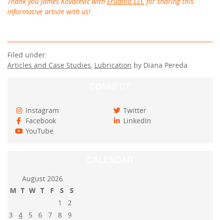
Thank you James Kovacevic with
Eruditio LLC
for sharing this
informative article with us!
Filed under:
Articles and Case Studies
,
Lubrication
by Diana Pereda
CONNECT
Instagram
Twitter
Facebook
LinkedIn
YouTube
CALENDAR
August 2026
M
T
W
T
F
S
S
1
2
3
4
5
6
7
8
9