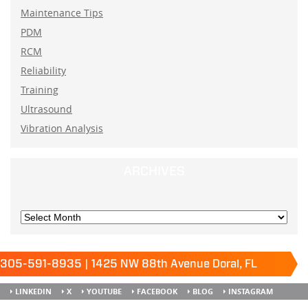
Maintenance Tips
PDM
RCM
Reliability
Training
Ultrasound
Vibration Analysis
ARCHIVES
305-591-8935 | 1425 NW 88th Avenue Doral, FL
33172
Keep it running.
LINKEDIN
X
YOUTUBE
FACEBOOK
BLOG
INSTAGRAM
SITEMAP