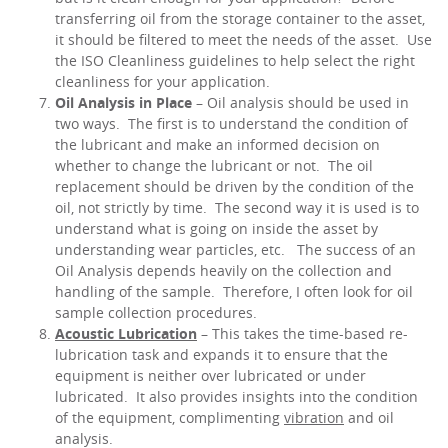
transferring oil from the storage container to the asset,
it should be filtered to meet the needs of the asset. Use
the ISO Cleanliness guidelines to help select the right
cleanliness for your application.
Oil Analysis in Place
– Oil analysis should be used in
two ways. The first is to understand the condition of
the lubricant and make an informed decision on
whether to change the lubricant or not. The oil
replacement should be driven by the condition of the
oil, not strictly by time. The second way it is used is to
understand what is going on inside the asset by
understanding wear particles, etc. The success of an
Oil Analysis depends heavily on the collection and
handling of the sample. Therefore, I often look for oil
sample collection procedures.
Acoustic Lubrication
– This takes the time-based re-
lubrication task and expands it to ensure that the
equipment is neither over lubricated or under
lubricated. It also provides insights into the condition
of the equipment, complimenting
vibration
and oil
analysis.