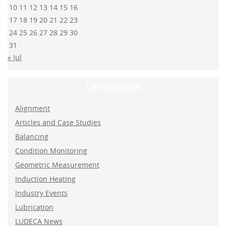
10
11
12
13
14
15
16
17
18
19
20
21
22
23
24
25
26
27
28
29
30
31
« Jul
CATEGORIES
Alignment
Articles and Case Studies
Balancing
Condition Monitoring
Geometric Measurement
Induction Heating
Industry Events
Lubrication
LUDECA News