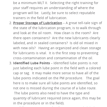
be a minimum MLT II. Selecting the right training for
your staff requires an understanding of where the
program will be. Lastly, be sure to select reputable
trainers in the field of lubrication.
Proper Storage of Lubrication
– A great tell-tale sign of
the state of the lubrication program, is to walk through
and look at the oil room. How clean is the room? Are
there open containers? Are the new lubricants clearly
labeled, and in sealed containers? Is old oil mixed in
with new oils? Having an organized and clean storage
for lubricants is vital. It is the first step to preventing
cross-contamination and contamination of the oil.
Identified Lube Points
– Identified lube points is not
just labeling each lube point in the field with a colored
cap or tag. It may make more sense to have all of the
lube points indicated on the PM procedure. The goal
here is to make sure all lube points are identified, so
not one is missed during the course of a lube route.
The lube points also need to have the type and
quantity of lubricant required (once again, this may be
in the procedure or in the field).