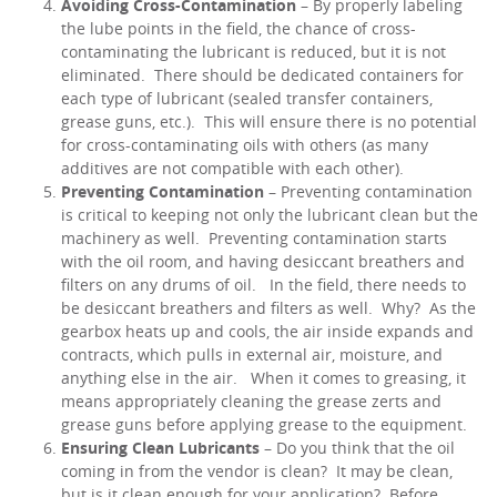
Avoiding Cross-Contamination
– By properly labeling
the lube points in the field, the chance of cross-
contaminating the lubricant is reduced, but it is not
eliminated. There should be dedicated containers for
each type of lubricant (sealed transfer containers,
grease guns, etc.). This will ensure there is no potential
for cross-contaminating oils with others (as many
additives are not compatible with each other).
Preventing Contamination
– Preventing contamination
is critical to keeping not only the lubricant clean but the
machinery as well. Preventing contamination starts
with the oil room, and having desiccant breathers and
filters on any drums of oil. In the field, there needs to
be desiccant breathers and filters as well. Why? As the
gearbox heats up and cools, the air inside expands and
contracts, which pulls in external air, moisture, and
anything else in the air. When it comes to greasing, it
means appropriately cleaning the grease zerts and
grease guns before applying grease to the equipment.
Ensuring Clean Lubricants
– Do you think that the oil
coming in from the vendor is clean? It may be clean,
but is it clean enough for your application? Before