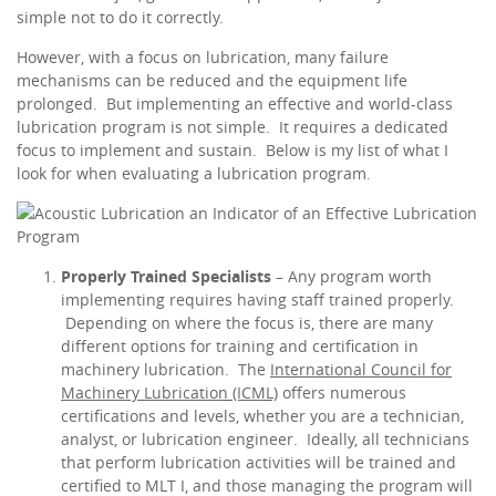
simple not to do it correctly.
However, with a focus on lubrication, many failure
mechanisms can be reduced and the equipment life
prolonged. But implementing an effective and world-class
lubrication program is not simple. It requires a dedicated
focus to implement and sustain. Below is my list of what I
look for when evaluating a lubrication program.
Properly Trained Specialists
– Any program worth
implementing requires having staff trained properly.
Depending on where the focus is, there are many
different options for training and certification in
machinery lubrication. The
International Council for
Machinery Lubrication (ICML)
offers numerous
certifications and levels, whether you are a technician,
analyst, or lubrication engineer. Ideally, all technicians
that perform lubrication activities will be trained and
certified to MLT I, and those managing the program will