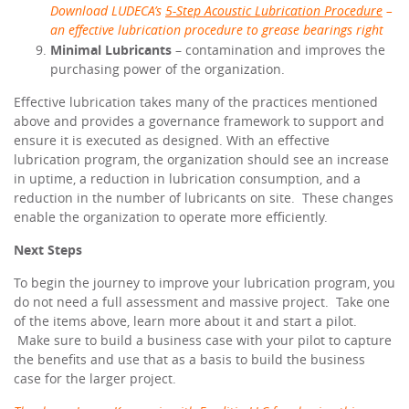
Download LUDECA’s
5-Step Acoustic Lubrication Procedure
–
an effective
lubrication procedure to grease bearings right
Minimal Lubricants
– contamination and improves the
purchasing power of the organization.
Effective lubrication takes many of the practices mentioned
above and provides a governance framework to support and
ensure it is executed as designed. With an effective
lubrication program, the organization should see an increase
in uptime, a reduction in lubrication consumption, and a
reduction in the number of lubricants on site. These changes
enable the organization to operate more efficiently.
Next Steps
To begin the journey to improve your lubrication program, you
do not need a full assessment and massive project. Take one
of the items above, learn more about it and start a pilot.
Make sure to build a business case with your pilot to capture
the benefits and use that as a basis to build the business
case for the larger project.