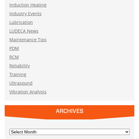
Induction Heating
Industry Events
Lubrication
LUDECA News
Maintenance Tips
PDM
RCM
Reliability
Training
Ultrasound
Vibration Analysis
ARCHIVES