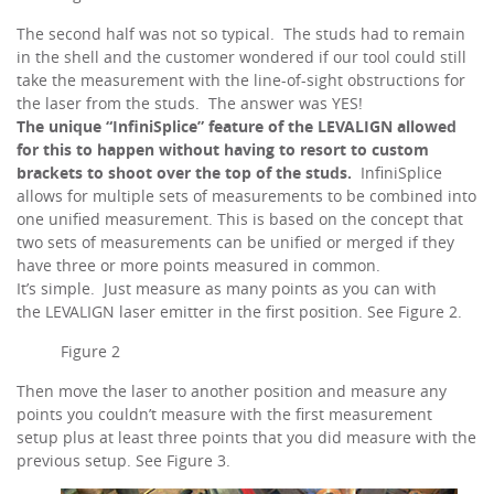
The second half was not so typical. The studs had to remain
in the shell and the customer wondered if our tool could still
take the measurement with the line-of-sight obstructions for
the laser from the studs. The answer was YES!
The unique “InfiniSplice” feature of the LEVALIGN allowed
for this to happen without having to resort to custom
brackets to shoot over the top of the studs.
InfiniSplice
allows for multiple sets of measurements to be combined into
one unified measurement. This is based on the concept that
two sets of measurements can be unified or merged if they
have three or more points measured in common.
It’s simple. Just measure as many points as you can with
the LEVALIGN laser emitter in the first position. See Figure 2.
Figure 2
Then move the laser to another position and measure any
points you couldn’t measure with the first measurement
setup plus at least three points that you did measure with the
previous setup. See Figure 3.