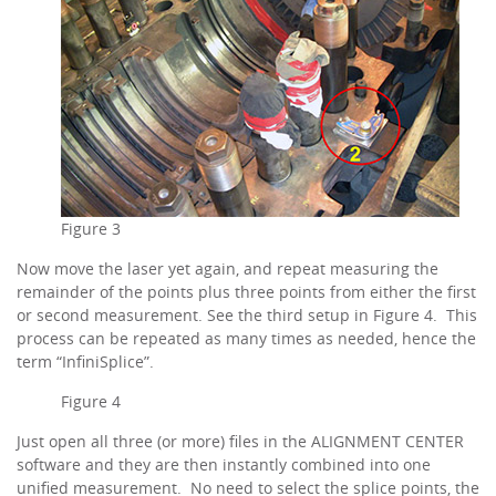
Figure 3
Now move the laser yet again, and repeat measuring the
remainder of the points plus three points from either the first
or second measurement. See the third setup in Figure 4. This
process can be repeated as many times as needed, hence the
term “InfiniSplice”.
Figure 4
Just open all three (or more) files in the ALIGNMENT CENTER
software and they are then instantly combined into one
unified measurement. No need to select the splice points, the