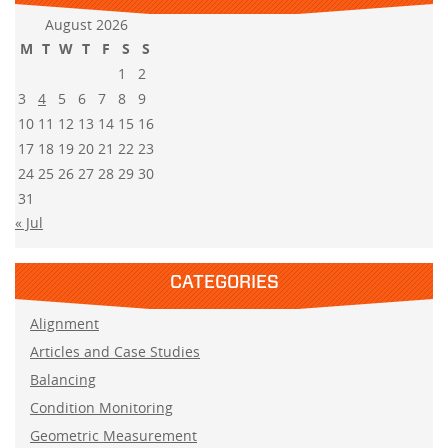
August 2026
M
T
W
T
F
S
S
1
2
3
4
5
6
7
8
9
10
11
12
13
14
15
16
17
18
19
20
21
22
23
24
25
26
27
28
29
30
31
« Jul
CATEGORIES
Alignment
Articles and Case Studies
Balancing
Condition Monitoring
Geometric Measurement