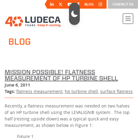
BLOG
CONTACT US
BLOG
MISSION POSSIBLE! FLATNESS
MEASUREMENT OF HP TURBINE SHELL
June 6, 2011
Tags:
flatness measurement
,
hp turbine shell
,
surface flatness
Recently, a flatness measurement was needed on two halves
of an HP turbine shell using the LEVALIGN® system. The top
half (resting upside down) was a typical quick and easy
measurement, as shown below in Figure 1:
Figure 1