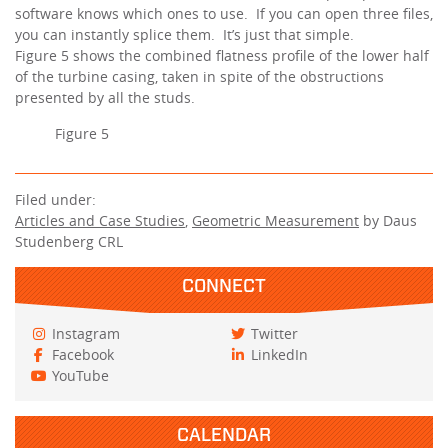
software knows which ones to use. If you can open three files,
you can instantly splice them. It’s just that simple.
Figure 5 shows the combined flatness profile of the lower half
of the turbine casing, taken in spite of the obstructions
presented by all the studs.
Figure 5
Filed under:
Articles and Case Studies
,
Geometric Measurement
by Daus
Studenberg CRL
CONNECT
Instagram
Twitter
Facebook
LinkedIn
YouTube
CALENDAR