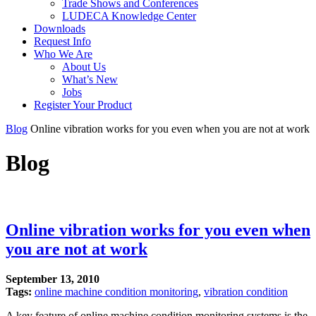
Trade Shows and Conferences
LUDECA Knowledge Center
Downloads
Request Info
Who We Are
About Us
What’s New
Jobs
Register Your Product
Blog
Online vibration works for you even when you are not at work
Blog
Online vibration works for you even when
you are not at work
September 13, 2010
Tags:
online machine condition monitoring
,
vibration condition
A key feature of online machine condition monitoring systems is the