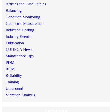
Articles and Case Studies
Balancing
Condition Monitoring
Geometric Measurement
Induction Heating
Industry Events
Lubrication
LUDECA News
Maintenance Tips
PDM
RCM
Reliability
Training
Ultrasound
Vibration Analysis
ARCHIVES