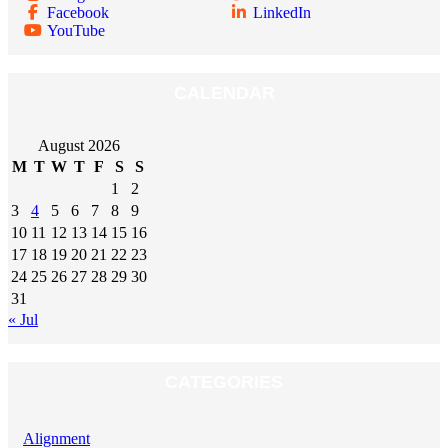
Facebook
LinkedIn
YouTube
CALENDAR
August 2026
M
T
W
T
F
S
S
1
2
3
4
5
6
7
8
9
10
11
12
13
14
15
16
17
18
19
20
21
22
23
24
25
26
27
28
29
30
31
« Jul
CATEGORIES
Alignment