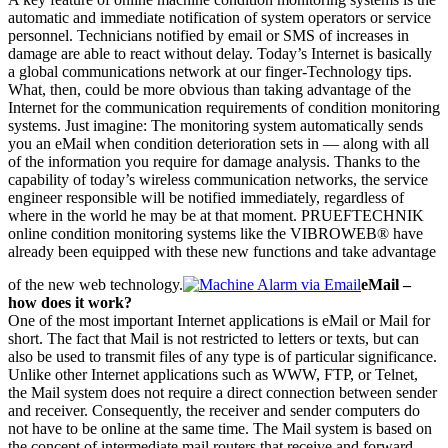
automatic and immediate notification of system operators or service
personnel. Technicians notified by email or SMS of increases in
damage are able to react without delay. Today’s Internet is basically
a global communications network at our finger-Technology tips.
What, then, could be more obvious than taking advantage of the
Internet for the communication requirements of condition monitoring
systems. Just imagine: The monitoring system automatically sends
you an eMail when condition deterioration sets in — along with all
of the information you require for damage analysis. Thanks to the
capability of today’s wireless communication networks, the service
engineer responsible will be notified immediately, regardless of
where in the world he may be at that moment. PRUEFTECHNIK
online condition monitoring systems like the VIBROWEB® have
already been equipped with these new functions and take advantage
of the new web technology.
eMail –
how does it work?
One of the most important Internet applications is eMail or Mail for
short. The fact that Mail is not restricted to letters or texts, but can
also be used to transmit files of any type is of particular significance.
Unlike other Internet applications such as WWW, FTP, or Telnet,
the Mail system does not require a direct connection between sender
and receiver. Consequently, the receiver and sender computers do
not have to be online at the same time. The Mail system is based on
the concept of intermediate mail routers that receive and forward