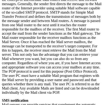
messages. Generally, the sender first directs the message to the Mail
router of the Internet provider using suitable Mail software capable
of the so-called SMTP protocol. SMTP stands for Simple Mail
Transfer Protocol and defines the transmission of messages both by
the message sender and between Mail routers. A message is passed
from one Mail router to the next until it reaches the router
responsible for the mailbox of the receiver. The first Mail router to
accept the mail from the sender functions as the Mail gateway. The
Mail router responsible for the receiver mailbox functions as the
Mail Server. Once it has reached the Mail server mailbox, the
message can be transported to the receiver’s target computer. For
this to happen, the receiver must retrieve the Mail from the Mail
server. This not only has the advantage that you can retrieve your
Mail whenever you want, but you can also do so from any
computer. Regardless of where you are, if you have Internet access
and appropriate software you can access your mailbox at any time.
The POP protocol is used for this purpose (Post Office Protocol).
The user PC must have a suitable Mail program that registers with
the Mail server by providing a user name and password and that
queries whether there is any mail. The user PC is referred to as the
Mail client. Any available Mails are listed and can be downloaded
individually by the Mail client via POP.
SMS notification
Mail servers can provide services that supplement the automatic