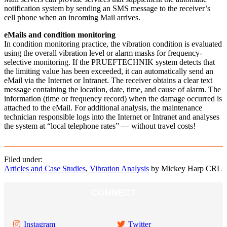
notification system by sending an SMS message to the receiver’s
cell phone when an incoming Mail arrives.
eMails and condition monitoring
In condition monitoring practice, the vibration condition is evaluated
using the overall vibration level or alarm masks for frequency-
selective monitoring. If the PRUEFTECHNIK system detects that
the limiting value has been exceeded, it can automatically send an
eMail via the Internet or Intranet. The receiver obtains a clear text
message containing the location, date, time, and cause of alarm. The
information (time or frequency record) when the damage occurred is
attached to the eMail. For additional analysis, the maintenance
technician responsible logs into the Internet or Intranet and analyses
the system at “local telephone rates” — without travel costs!
Filed under:
Articles and Case Studies
,
Vibration Analysis
by Mickey Harp CRL
CONNECT
Instagram
Twitter