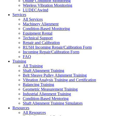
Online Condition Monitoring
Wireless Vibration Monitoring
LUDECAwind
Services
All Services
Machinery Alignment
Condition-Based Monitoring
Equipment Rental
Technical Support
Repair and Calibration
RUSH Incoming Repair/Calibration Form
Incoming Repair/Calibration Form
FAQ
Training
All Training
Shaft Alignment Training
Belt Sheave Pulley Alignment Training
Vibration Analysis Training and Certification
Balancing Training
Geometric Measurement Training
Industrial Alignment Training
Condition-Based Mentoring
Shaft Alignment Training Simulators
Resources
All Resources