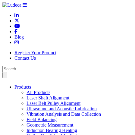
Blog
Register Your Product
Contact Us
Products
All Products
Laser Shaft Alignment
Laser Belt Pulley Alignment
Ultrasound and Acoustic Lubrication
Vibration Analysis and Data Collection
Field Balancing
Geometric Measurement
Induction Bearing Heating