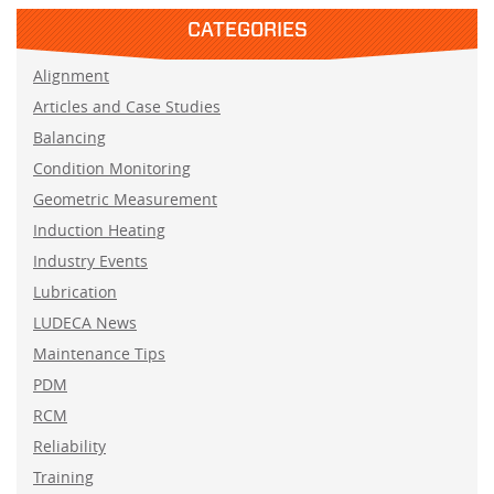
CATEGORIES
Alignment
Articles and Case Studies
Balancing
Condition Monitoring
Geometric Measurement
Induction Heating
Industry Events
Lubrication
LUDECA News
Maintenance Tips
PDM
RCM
Reliability
Training