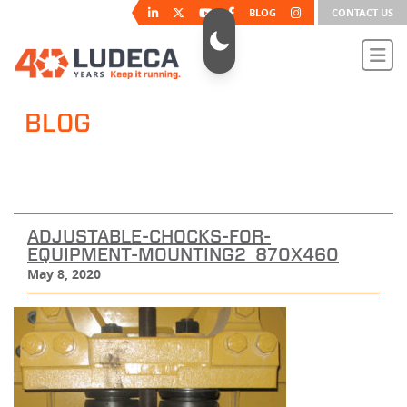
BLOG
CONTACT US
BLOG
ADJUSTABLE-CHOCKS-FOR-
EQUIPMENT-MOUNTING2_870X460
May 8, 2020