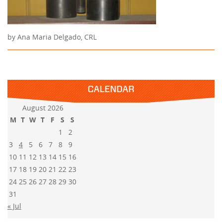
by Ana Maria Delgado, CRL
CALENDAR
August 2026
M
T
W
T
F
S
S
1
2
3
4
5
6
7
8
9
10
11
12
13
14
15
16
17
18
19
20
21
22
23
24
25
26
27
28
29
30
31
« Jul