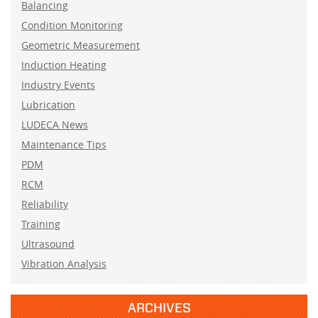
Balancing
Condition Monitoring
Geometric Measurement
Induction Heating
Industry Events
Lubrication
LUDECA News
Maintenance Tips
PDM
RCM
Reliability
Training
Ultrasound
Vibration Analysis
ARCHIVES