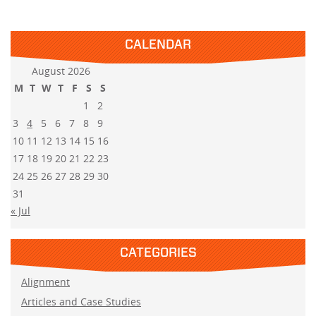
CALENDAR
August 2026
M
T
W
T
F
S
S
1
2
3
4
5
6
7
8
9
10
11
12
13
14
15
16
17
18
19
20
21
22
23
24
25
26
27
28
29
30
31
« Jul
CATEGORIES
Alignment
Articles and Case Studies