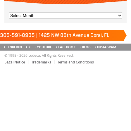
305-591-8935 | 1425 NW 88th Avenue Doral, FL
33172
Keep it running.
LINKEDIN
X
YOUTUBE
FACEBOOK
BLOG
INSTAGRAM
SITEMAP
© 1998 - 2026 Ludeca, All Rights Reserved.
Legal Notice
Trademarks
Terms and Conditions