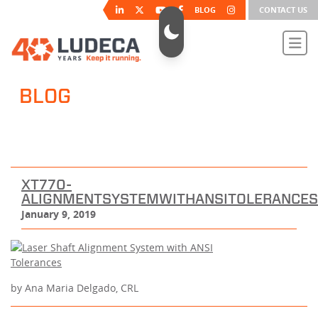
BLOG
CONTACT US
BLOG
XT770-
ALIGNMENTSYSTEMWITHANSITOLERANCE
January 9, 2019
by Ana Maria Delgado, CRL