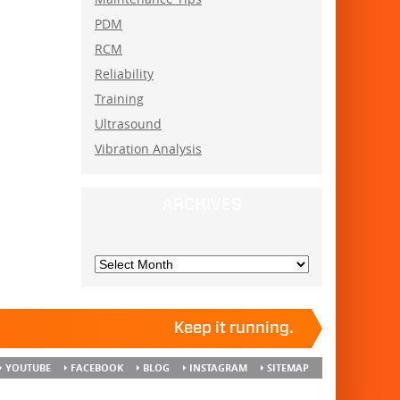
PDM
RCM
Reliability
Training
Ultrasound
Vibration Analysis
ARCHIVES
Keep it running.
YOUTUBE
FACEBOOK
BLOG
INSTAGRAM
SITEMAP