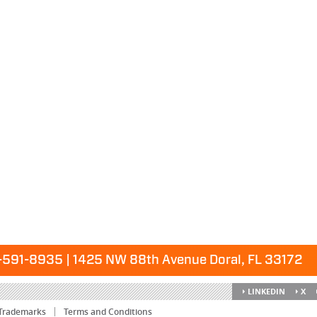
591-8935 | 1425 NW 88th Avenue Doral, FL 33172
LINKEDIN
X
Trademarks
Terms and Conditions