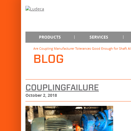
PRODUCTS
SERVICES
Are Coupling Manufacturer Tolerances Good Enough for Shaft A
BLOG
COUPLINGFAILURE
October 2, 2018