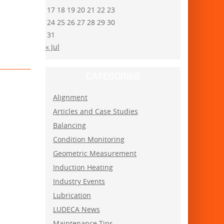
17
18
19
20
21
22
23
24
25
26
27
28
29
30
31
« Jul
CATEGORIES
Alignment
Articles and Case Studies
Balancing
Condition Monitoring
Geometric Measurement
Induction Heating
Industry Events
Lubrication
LUDECA News
Maintenance Tips