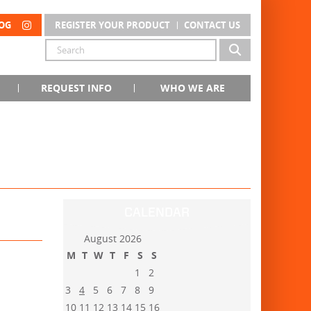
OG
REGISTER YOUR PRODUCT
CONTACT US
REQUEST INFO
WHO WE ARE
CALENDAR
August 2026
M
T
W
T
F
S
S
1
2
3
4
5
6
7
8
9
10
11
12
13
14
15
16