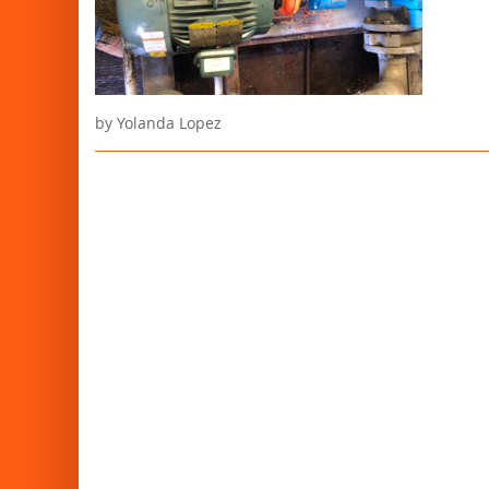
by Yolanda Lopez