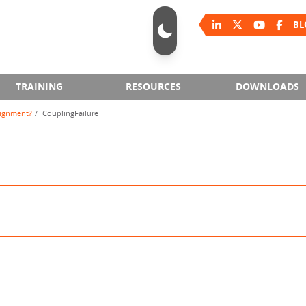
BL
TRAINING
RESOURCES
DOWNLOADS
lignment?
CouplingFailure