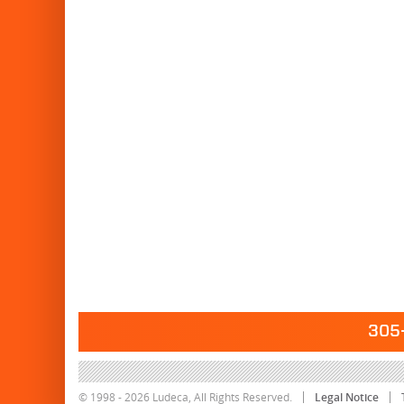
305-
© 1998 - 2026 Ludeca, All Rights Reserved.
Legal Notice