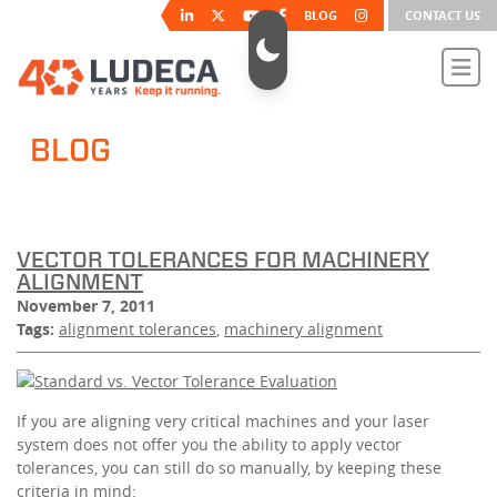
BLOG
CONTACT US
BLOG
VECTOR TOLERANCES FOR MACHINERY
ALIGNMENT
November 7, 2011
Tags:
alignment tolerances
,
machinery alignment
If you are aligning very critical machines and your laser
system does not offer you the ability to apply vector
tolerances, you can still do so manually, by keeping these
criteria in mind: