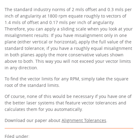
The standard industry norms of 2 mils offset and 0.3 mils per
inch of angularity at 1800 rpm equate roughly to vectors of
1.4 mils of offset and 0.17 mils per inch of angularity.
Therefore, you can apply a sliding scale when you look at your
misalignment results: If you have misalignment only in one
plane (either vertical or horizontal), apply the full value of the
standard tolerance; if you have a roughly equal misalignment
in both planes apply the more conservative values shown
above to both. This way you will not exceed your vector limits
in any direction.
To find the vector limits for any RPM, simply take the square
root of the standard limits.
Of course, none of this would be necessary if you have one of
the better laser systems that feature vector tolerances and
calculates them for you automatically.
Download our paper about
Alignment Tolerances
.
Filed under: