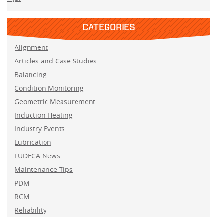
CATEGORIES
Alignment
Articles and Case Studies
Balancing
Condition Monitoring
Geometric Measurement
Induction Heating
Industry Events
Lubrication
LUDECA News
Maintenance Tips
PDM
RCM
Reliability