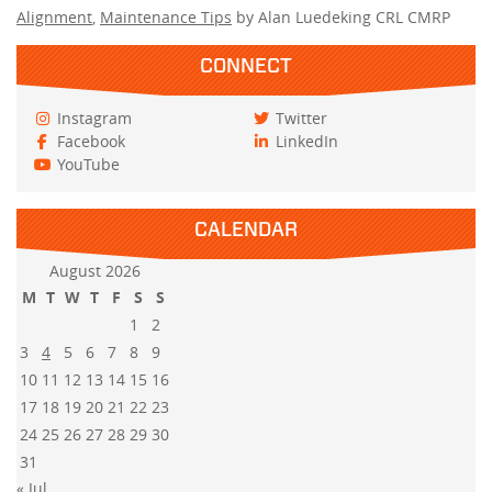
Alignment
,
Maintenance Tips
by Alan Luedeking CRL CMRP
CONNECT
Instagram
Twitter
Facebook
LinkedIn
YouTube
CALENDAR
August 2026
M
T
W
T
F
S
S
1
2
3
4
5
6
7
8
9
10
11
12
13
14
15
16
17
18
19
20
21
22
23
24
25
26
27
28
29
30
31
« Jul