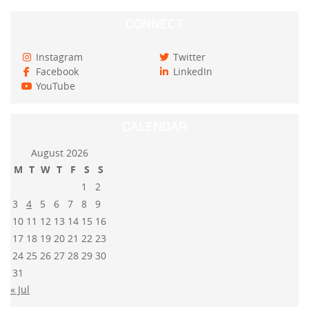
CONNECT
Instagram
Twitter
Facebook
LinkedIn
YouTube
CALENDAR
August 2026
M
T
W
T
F
S
S
1
2
3
4
5
6
7
8
9
10
11
12
13
14
15
16
17
18
19
20
21
22
23
24
25
26
27
28
29
30
31
« Jul