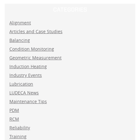
CATEGORIES
Alignment
Articles and Case Studies
Balancing
Condition Monitoring
Geometric Measurement
Induction Heating
Industry Events
Lubrication
LUDECA News
Maintenance Tips
PDM
RCM
Reliability
Training