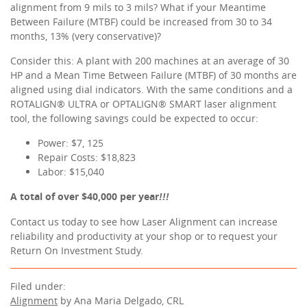
alignment from 9 mils to 3 mils? What if your Meantime
Between Failure (MTBF) could be increased from 30 to 34
months, 13% (very conservative)?
Consider this: A plant with 200 machines at an average of 30
HP and a Mean Time Between Failure (MTBF) of 30 months are
aligned using dial indicators. With the same conditions and a
ROTALIGN® ULTRA or OPTALIGN® SMART laser alignment
tool, the following savings could be expected to occur:
Power: $7, 125
Repair Costs: $18,823
Labor: $15,040
A total of over $40,000 per year
!!!
Contact us today to see how Laser Alignment can increase
reliability and productivity at your shop or to request your
Return On Investment Study.
Filed under:
Alignment
by Ana Maria Delgado, CRL