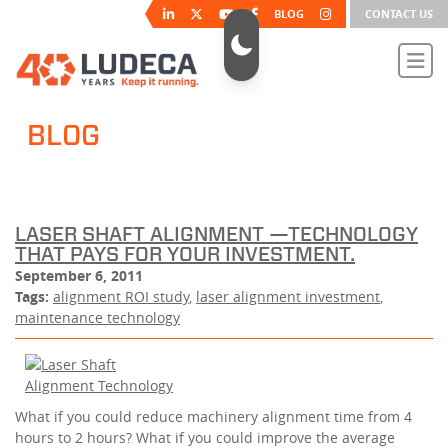
BLOG
CONTACT US
BLOG
LASER SHAFT ALIGNMENT —TECHNOLOGY
THAT PAYS FOR YOUR INVESTMENT.
September 6, 2011
Tags:
alignment ROI study
,
laser alignment investment
,
maintenance technology
What if you could reduce machinery alignment time from 4
hours to 2 hours? What if you could improve the average