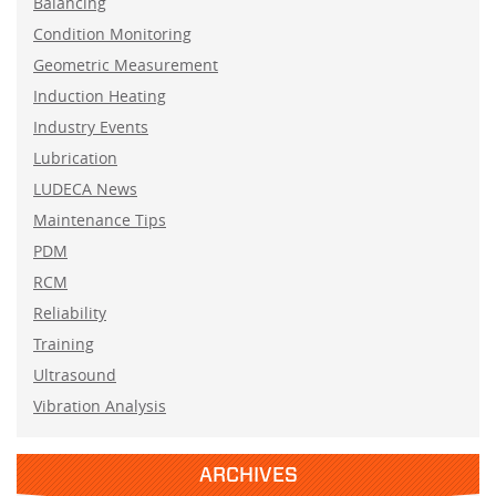
Balancing
Condition Monitoring
Geometric Measurement
Induction Heating
Industry Events
Lubrication
LUDECA News
Maintenance Tips
PDM
RCM
Reliability
Training
Ultrasound
Vibration Analysis
ARCHIVES