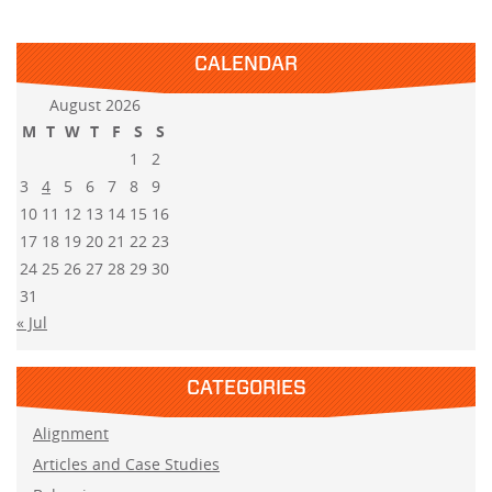
CALENDAR
August 2026
M
T
W
T
F
S
S
1
2
3
4
5
6
7
8
9
10
11
12
13
14
15
16
17
18
19
20
21
22
23
24
25
26
27
28
29
30
31
« Jul
CATEGORIES
Alignment
Articles and Case Studies