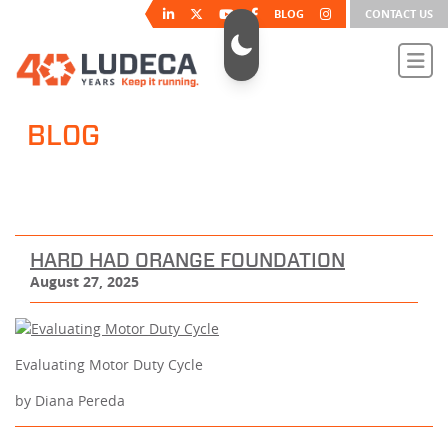
BLOG
CONTACT US
BLOG
HARD HAD ORANGE FOUNDATION
August 27, 2025
Evaluating Motor Duty Cycle
by Diana Pereda