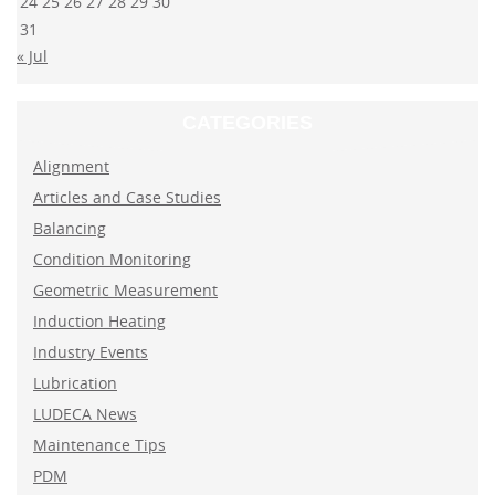
24
25
26
27
28
29
30
31
« Jul
CATEGORIES
Alignment
Articles and Case Studies
Balancing
Condition Monitoring
Geometric Measurement
Induction Heating
Industry Events
Lubrication
LUDECA News
Maintenance Tips
PDM