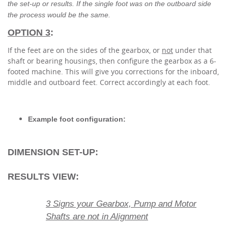
the set-up or results. If the single foot was on the outboard side
the process would be the same.
OPTION 3
:
If the feet are on the sides of the gearbox, or
not
under that
shaft or bearing housings, then configure the gearbox as a 6-
footed machine. This will give you corrections for the inboard,
middle and outboard feet. Correct accordingly at each foot.
Example foot configuration:
DIMENSION SET-UP:
RESULTS VIEW:
3 Signs your Gearbox, Pump and Motor
Shafts are not in Alignment