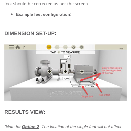
foot should be corrected as per the screen.
Example feet configuration:
DIMENSION SET-UP:
RESULTS VIEW:
*Note for
Option 2
: The location of the single foot will not affect