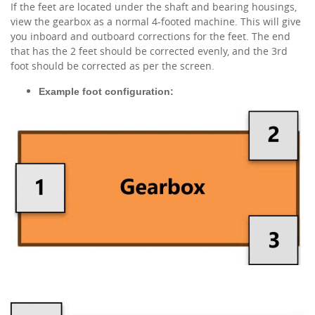
If the feet are located under the shaft and bearing housings,
view the gearbox as a normal 4-footed machine. This will give
you inboard and outboard corrections for the feet. The end
that has the 2 feet should be corrected evenly, and the 3rd
foot should be corrected as per the screen.
Example foot configuration: