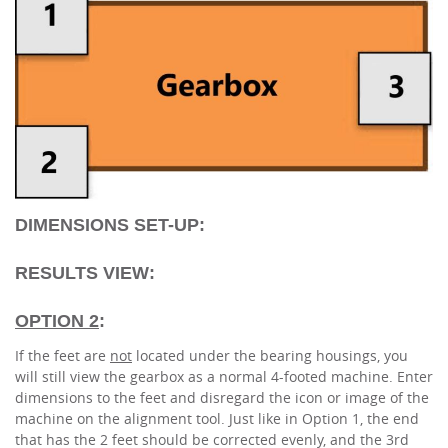
DIMENSIONS SET-UP:
RESULTS VIEW:
OPTION 2
:
If the feet are
not
located under the bearing housings, you
will still view the gearbox as a normal 4-footed machine. Enter
dimensions to the feet and disregard the icon or image of the
machine on the alignment tool. Just like in Option 1, the end
that has the 2 feet should be corrected evenly, and the 3rd