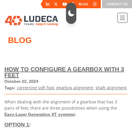
BLOG
CONTACT US
BLOG
HOW TO CONFIGURE A GEARBOX WITH 3
FEET
October 22, 2024
correcting soft foot
,
gearbox alignment
,
shaft alignment
Tags:
When dealing with the alignment of a gearbox that has 3
pairs of feet, there are three possibilities when using the
Easy-Laser Generation XT systems
:
OPTION 1
: