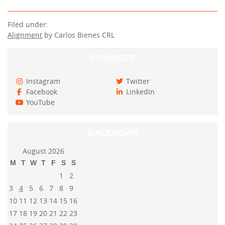
Filed under:
Alignment
by Carlos Bienes CRL
CONNECT
Instagram
Twitter
Facebook
LinkedIn
YouTube
CALENDAR
August 2026
M
T
W
T
F
S
S
1
2
3
4
5
6
7
8
9
10
11
12
13
14
15
16
17
18
19
20
21
22
23