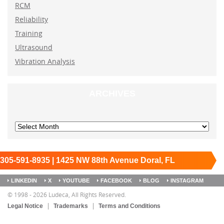
RCM
Reliability
Training
Ultrasound
Vibration Analysis
ARCHIVES
305-591-8935 | 1425 NW 88th Avenue Doral, FL
33172
Keep it running.
LINKEDIN
X
YOUTUBE
FACEBOOK
BLOG
INSTAGRAM
SITEMAP
© 1998 - 2026 Ludeca, All Rights Reserved.
Legal Notice
Trademarks
Terms and Conditions