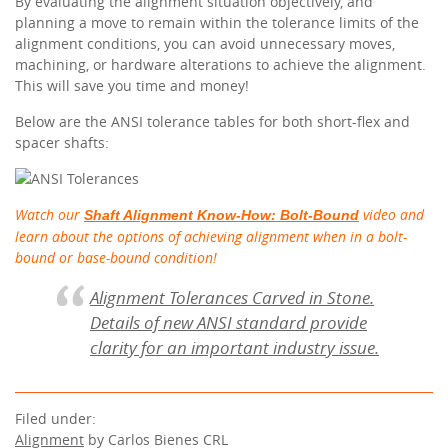
By evaluating the alignment situation objectively, and
planning a move to remain within the tolerance limits of the
alignment conditions, you can avoid unnecessary moves,
machining, or hardware alterations to achieve the alignment.
This will save you time and money!
Below are the ANSI tolerance tables for both short-flex and
spacer shafts:
Watch our
video and
Shaft Alignment Know-How: Bolt-Bound
learn about the options of achieving alignment when in a bolt-
bound or base-bound condition!
Alignment Tolerances Carved in Stone.
Details of new ANSI standard provide
clarity for an important industry issue.
Filed under:
Alignment
by Carlos Bienes CRL