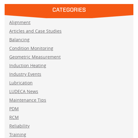
CATEGORIES
Alignment
Articles and Case Studies
Balancing
Condition Monitoring
Geometric Measurement
Induction Heating
Industry Events
Lubrication
LUDECA News
Maintenance Tips
PDM
RCM
Reliability
Training