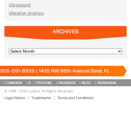
Ultrasound
Vibration Analysis
ARCHIVES
305-591-8935 | 1425 NW 88th Avenue Doral, FL
33172
Keep it running.
LINKEDIN
X
YOUTUBE
FACEBOOK
BLOG
INSTAGRAM
SITEMAP
© 1998 - 2026 Ludeca, All Rights Reserved.
Legal Notice
Trademarks
Terms and Conditions