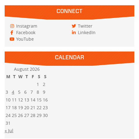
CONNECT
Instagram
Twitter
Facebook
LinkedIn
YouTube
CALENDAR
August 2026
M
T
W
T
F
S
S
1
2
3
4
5
6
7
8
9
10
11
12
13
14
15
16
17
18
19
20
21
22
23
24
25
26
27
28
29
30
31
« Jul