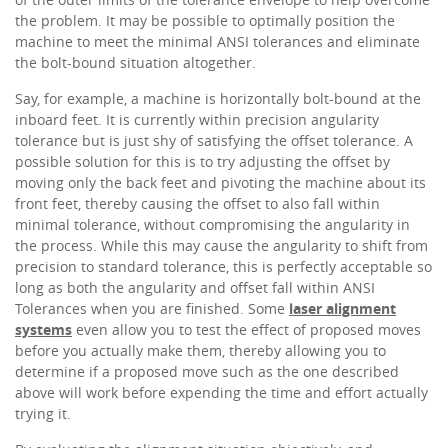
the problem. It may be possible to optimally position the
machine to meet the minimal ANSI tolerances and eliminate
the bolt-bound situation altogether.
Say, for example, a machine is horizontally bolt-bound at the
inboard feet. It is currently within precision angularity
tolerance but is just shy of satisfying the offset tolerance. A
possible solution for this is to try adjusting the offset by
moving only the back feet and pivoting the machine about its
front feet, thereby causing the offset to also fall within
minimal tolerance, without compromising the angularity in
the process. While this may cause the angularity to shift from
precision to standard tolerance, this is perfectly acceptable so
long as both the angularity and offset fall within ANSI
Tolerances when you are finished. Some
laser alignment
systems
even allow you to test the effect of proposed moves
before you actually make them, thereby allowing you to
determine if a proposed move such as the one described
above will work before expending the time and effort actually
trying it.