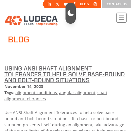
BLOG
CONTACT US
BLOG
USING ANSI SHAFT ALIGNMENT
TOLERANCES TO HELP SOLVE BASE-BOUND
AND BOLT-BOUND SITUATIONS
November 14, 2023
Tags:
alignment conditions
,
angular alignment
,
shaft
alignment tolerances
Use ANSI Shaft Alignment Tolerances to help solve base-
bound and bolt-bound situations. If a base- or bolt-bound
situation presents itself during an alignment, take advantage
of the outer limits of the tolerance envelope to help overcome