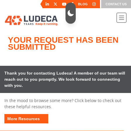
BLOG
CONTACT US
YOUR REQUEST HAS BEEN
SUBMITTED
Thank you for contacting Ludeca! A member of our team will
reach out to you promptly. We look forward to connecting
with you.
In the mood to browse some more? Click below to check out
these helpful resources.
More Resources