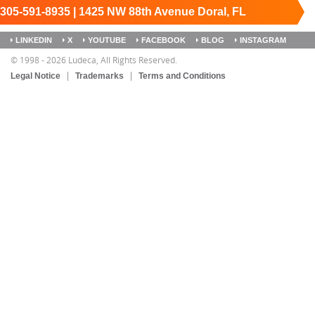
305-591-8935 | 1425 NW 88th Avenue Doral, FL
33172
Keep it running.
LINKEDIN
X
YOUTUBE
FACEBOOK
BLOG
INSTAGRAM
SITEMAP
© 1998 - 2026 Ludeca, All Rights Reserved.
Legal Notice
Trademarks
Terms and Conditions