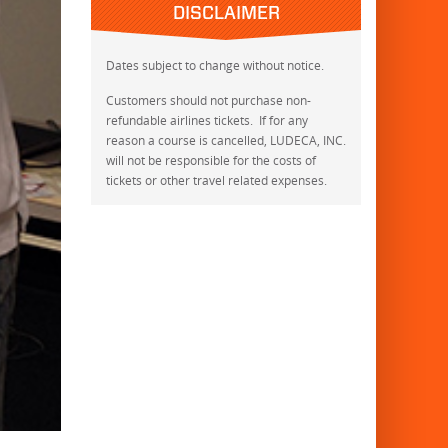
DISCLAIMER
Dates subject to change without notice.
Customers should not purchase non-
refundable airlines tickets. If for any
reason a course is cancelled, LUDECA, INC.
will not be responsible for the costs of
tickets or other travel related expenses.