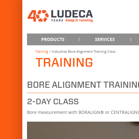
PRODUCTS
SERVICES
Training
Industrial Bore Alignment Training Class
TRAINING
BORE ALIGNMENT TRAININ
2-DAY CLASS
Bore measurement with BORALIGN® or CENTRALIG