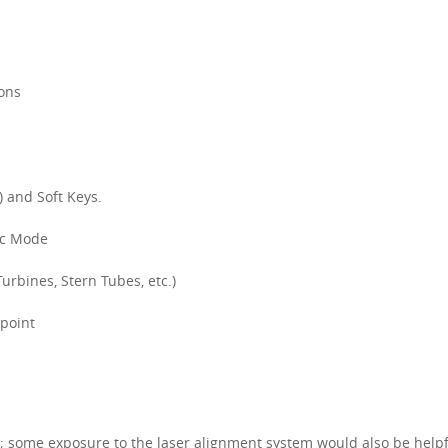
ions
 and Soft Keys.
tic Mode
rbines, Stern Tubes, etc.)
-point
 some exposure to the laser alignment system would also be helpf