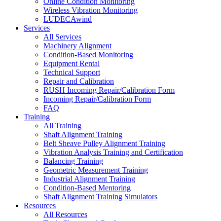
Online Condition Monitoring
Wireless Vibration Monitoring
LUDECAwind
Services
All Services
Machinery Alignment
Condition-Based Monitoring
Equipment Rental
Technical Support
Repair and Calibration
RUSH Incoming Repair/Calibration Form
Incoming Repair/Calibration Form
FAQ
Training
All Training
Shaft Alignment Training
Belt Sheave Pulley Alignment Training
Vibration Analysis Training and Certification
Balancing Training
Geometric Measurement Training
Industrial Alignment Training
Condition-Based Mentoring
Shaft Alignment Training Simulators
Resources
All Resources