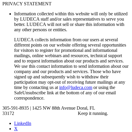
PRIVACY STATEMENT
Information collected within this website will only be utilized
by LUDECA staff and/or sales representatives to serve you
better. LUDECA will not sell or share this information with
any other persons or entities.
LUDECA collects information from our users at several
different points on our website offering several opportunities
for visitors to register for promotional and informational
mailings, online webinars and resources, technical support
and to request information about our products and services.
We use this contact information to send information about our
company and our products and services. Those who have
signed up and subsequently wish to withdraw their
participation may opt-out of receiving future mailings at any
time by contacting us at
info@ludeca.com
or using the
SafeUnsubscribe link at the bottom of any of our email
correspondence.
305-591-8935 | 1425 NW 88th Avenue Doral, FL
33172
Keep it running.
LinkedIn
X