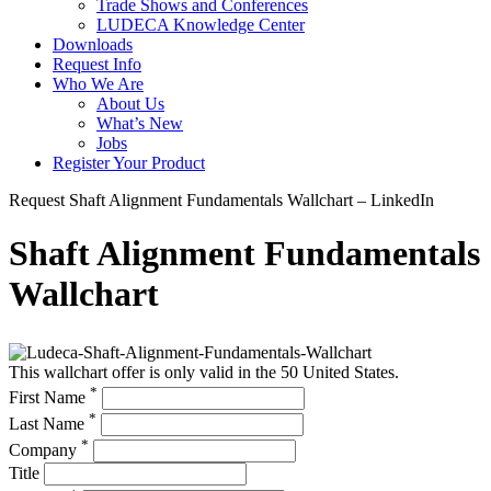
Trade Shows and Conferences
LUDECA Knowledge Center
Downloads
Request Info
Who We Are
About Us
What’s New
Jobs
Register Your Product
Request Shaft Alignment Fundamentals Wallchart – LinkedIn
Shaft Alignment Fundamentals
Wallchart
This wallchart offer is only valid in the 50 United States.
*
First Name
*
Last Name
*
Company
Title