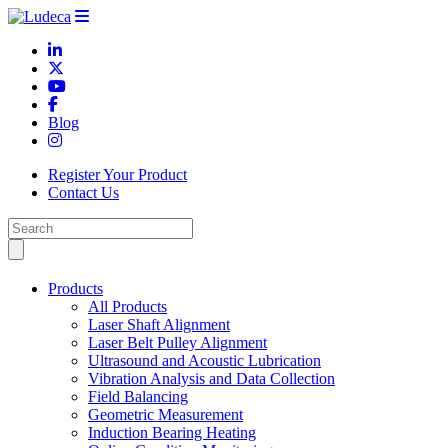
Blog
Register Your Product
Contact Us
Products
All Products
Laser Shaft Alignment
Laser Belt Pulley Alignment
Ultrasound and Acoustic Lubrication
Vibration Analysis and Data Collection
Field Balancing
Geometric Measurement
Induction Bearing Heating