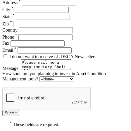
*
Address
*
City
*
State
*
Zip
Country
*
Phone
Fax
*
Email
I do not want to receive LUDECA Newsletters.
Message:
How soon are you planning to invest in Asset Condition
Management tools?
*
These fields are required.