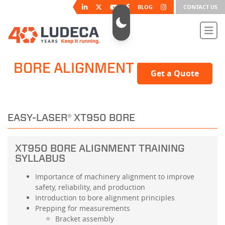
BLOG
CONTACT US
BORE ALIGNMENT TRAINING
Get a Quote
EASY-LASER® XT950 BORE
XT950 BORE ALIGNMENT TRAINING
SYLLABUS
Importance of machinery alignment to improve
safety, reliability, and production
Introduction to bore alignment principles
Prepping for measurements
Bracket assembly