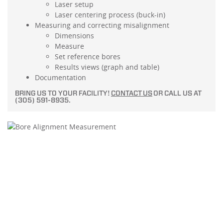
Laser setup
Laser centering process (buck-in)
Measuring and correcting misalignment
Dimensions
Measure
Set reference bores
Results views (graph and table)
Documentation
BRING US TO YOUR FACILITY!
CONTACT US
OR CALL US AT
(305) 591-8935.