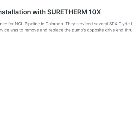
Installation with SURETHERM 10X
ance for NGL Pipeline in Colorado. They serviced several SPX Cly
vice was to remove and replace the pump’s opposite drive end thr