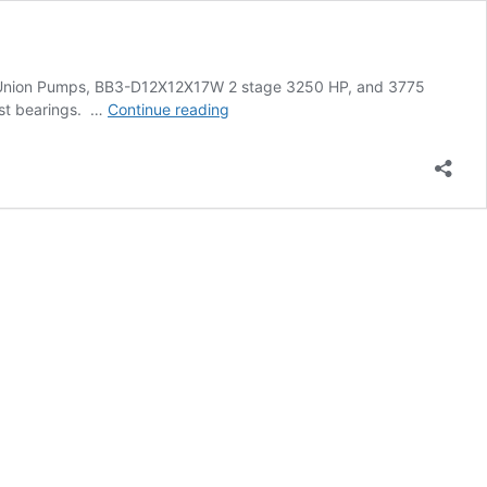
de Union Pumps, BB3-D12X12X17W 2 stage 3250 HP, and 3775
Case
ust bearings. …
Continue reading
Study:
Field
Bearing
Heating
and
Installation
with
SURETHERM
10X