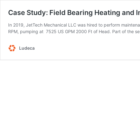
Case Study: Field Bearing Heating and 
In 2019, JetTech Mechanical LLC was hired to perform mainten
RPM, pumping at 7525 US GPM 2000 Ft of Head. Part of the ser
Ludeca