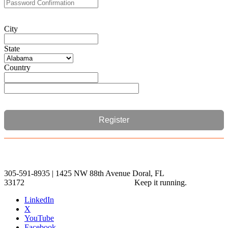
City
State
Country
Register
305-591-8935 | 1425 NW 88th Avenue Doral, FL
33172
Keep it running.
LinkedIn
X
YouTube
Facebook