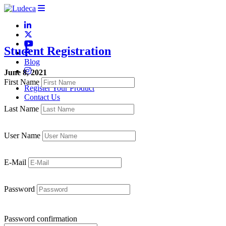
Student Registration
Blog
June 8, 2021
First Name
Register Your Product
Contact Us
Last Name
User Name
E-Mail
Password
Password confirmation