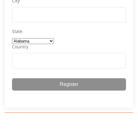
City
State
Country
Register