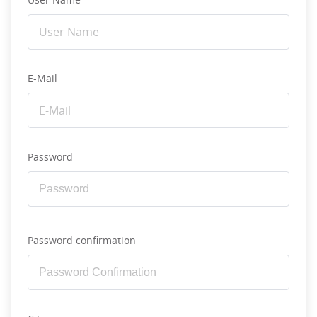
E-Mail
Password
Password confirmation