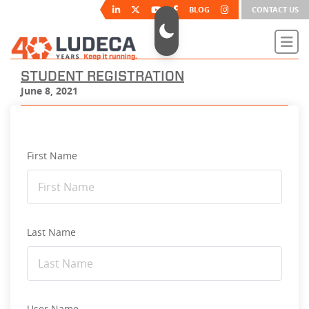
BLOG
CONTACT US
STUDENT REGISTRATION
June 8, 2021
First Name
Last Name
User Name