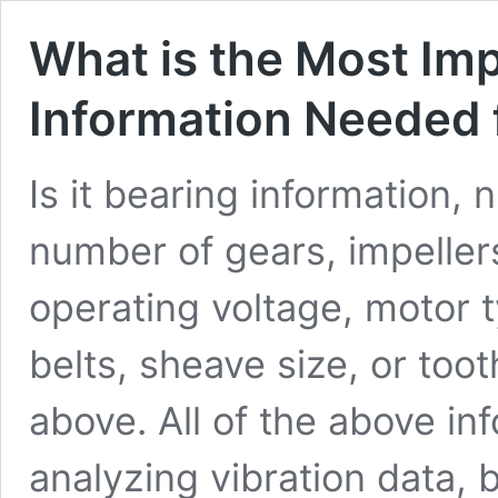
What is the Most Imp
Information Needed f
Is it bearing information,
number of gears, impeller
operating voltage, motor 
belts, sheave size, or too
above. All of the above in
analyzing vibration data, 