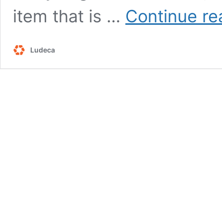
item that is …
Continue re
Ludeca