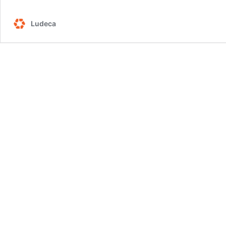
Ludeca