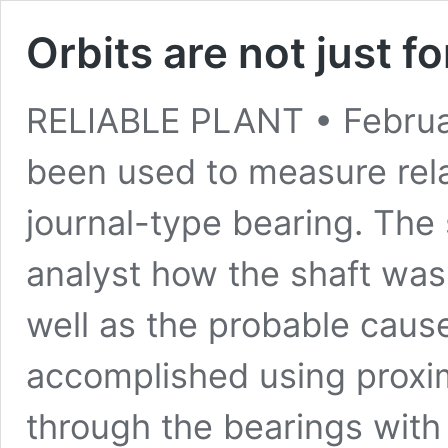
Orbits are not just f
RELIABLE PLANT • February
been used to measure rela
journal-type bearing. The 
analyst how the shaft was
well as the probable caus
accomplished using proxi
through the bearings wit